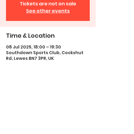
Tickets are not on sale
See other events
Time & Location
08 Jul 2025, 18:00 – 19:30
Southdown Sports Club, Cockshut
Rd, Lewes BN7 3PR, UK
Share this event