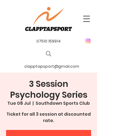
07510 159914
clapptapsport@gmail.com
3 Session
Psychology Series
Tue 08 Jul
  |  
Southdown Sports Club
Ticket for all 3 session at discounted
rate.