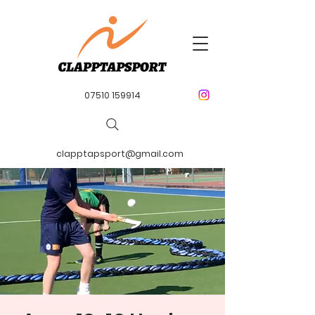
07510 159914
clapptapsport@gmail.com