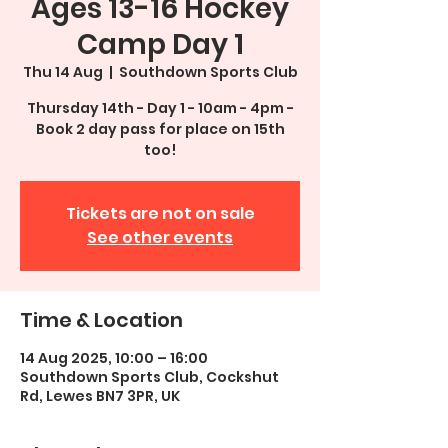
Ages 13-16 Hockey
Camp Day 1
Thu 14 Aug
  |  
Southdown Sports Club
Thursday 14th - Day 1 - 10am - 4pm -
Book 2 day pass for place on 15th
too!
Tickets are not on sale
See other events
Time & Location
14 Aug 2025, 10:00 – 16:00
Southdown Sports Club, Cockshut
Rd, Lewes BN7 3PR, UK