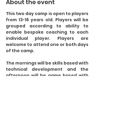
About the event
This two day camp is open to players 
from 13-16 years old. Players will be 
grouped according to ability to 
enable bespoke coaching to each 
individual player. Players are 
welcome to attend one or both days 
of the camp. 
The mornings will be skills based with 
technical development and the 
afternoon will be game based with 
small sided and larger games to 
include a range of scenarios. 
Some of the technical aspects we 
will cover:
- Elimination Skills
Show More