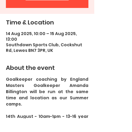
Time & Location
14 Aug 2025, 10:00 – 15 Aug 2025,
13:00
Southdown Sports Club, Cockshut
Rd, Lewes BN7 3PR, UK
About the event
Goalkeeper coaching by England 
Masters Goalkeeper Amanda 
Billington will be run at the same 
time and location as our Summer 
camps. 
14th August - 10am-1pm - 13-16 year 
olds 
15th August - 10am-1pm - 13-16 year 