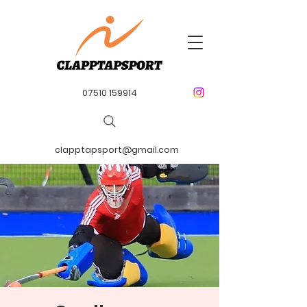
07510 159914
clapptapsport@gmail.com