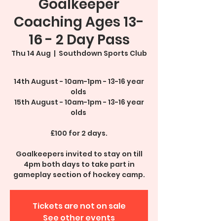
Goalkeeper
Coaching Ages 13-
16 - 2 Day Pass
Thu 14 Aug
  |  
Southdown Sports Club
14th August - 10am-1pm - 13-16 year
olds
15th August - 10am-1pm - 13-16 year
olds
£100 for 2 days.
Goalkeepers invited to stay on till
4pm both days to take part in
gameplay section of hockey camp.
Tickets are not on sale
See other events