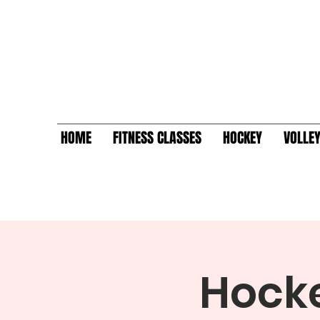
HOME
FITNESS CLASSES
HOCKEY
VOLLE
Hocke