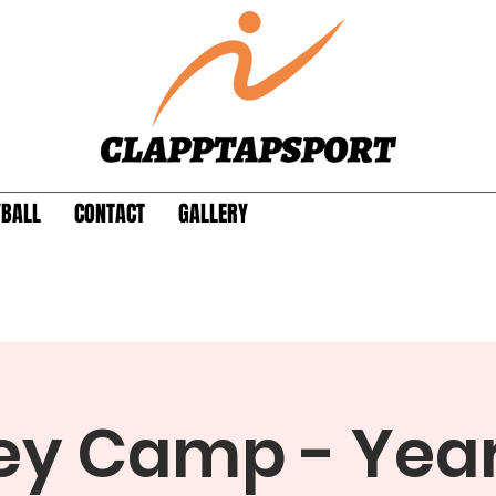
YBALL
CONTACT
GALLERY
y Camp - Years