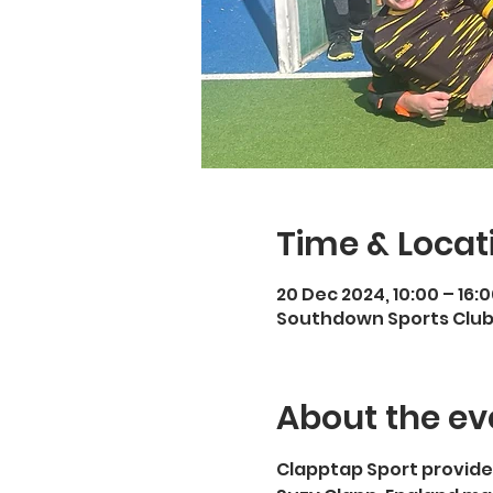
Time & Locat
20 Dec 2024, 10:00 – 16:
Southdown Sports Club,
About the ev
Clapptap Sport provide