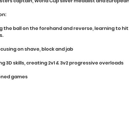
sters captain, World Cup silver medalist and Europea
on:
ng the ball on the forehand and reverse, learning to hi
s.
cusing on shave, block and jab
ing 3D skills, creating 2v1 & 3v2 progressive overloads 
ioned games