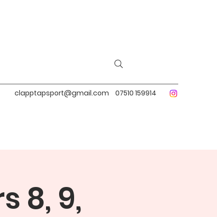
clapptapsport@gmail.com
07510 159914
 8, 9,