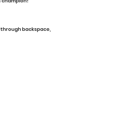
n champion! 
t through backspace, 