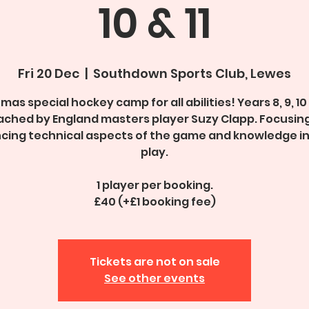
10 & 11
Fri 20 Dec
  |  
Southdown Sports Club, Lewes
mas special hockey camp for all abilities! Years 8, 9, 10 
ched by England masters player Suzy Clapp. Focusin
cing technical aspects of the game and knowledge i
play.
1 player per booking.
£40 (+£1 booking fee)
Tickets are not on sale
See other events