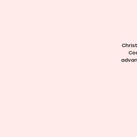
Christ
Coa
advan