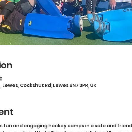
ion
00
 Lewes, Cockshut Rd, Lewes BN7 3PR, UK
ent
s fun and engaging hockey camps in a safe and friend