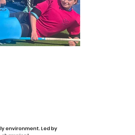
ly environment. Led by 