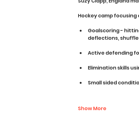
Suzy Clapp, England ma
Hockey camp focusing 
Goalscoring - hitti
deflections, shuffle
Active defending fo
Elimination skills us
Small sided condit
Show More