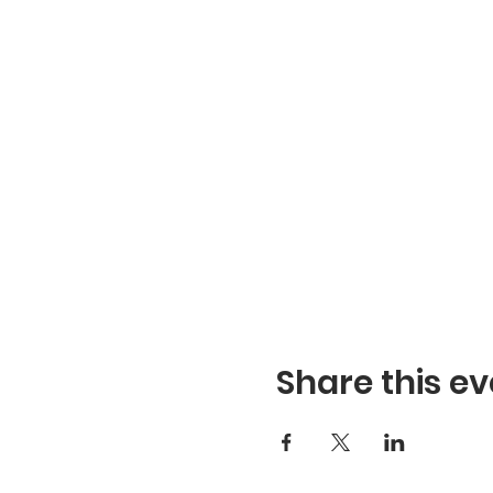
Share this ev