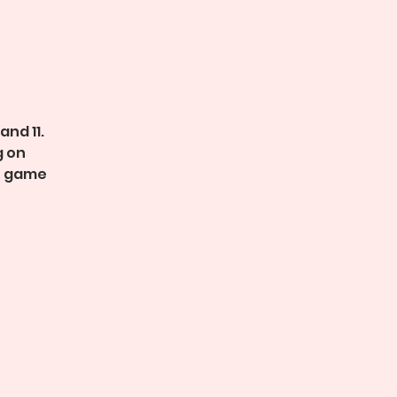
and 11.
g on
n game