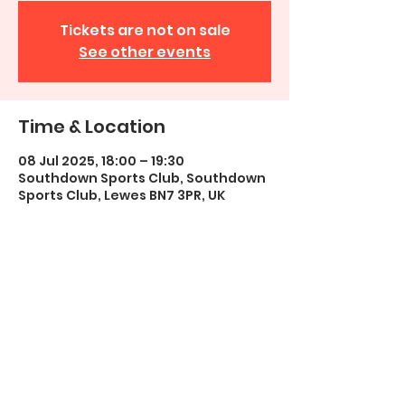
Tickets are not on sale
See other events
Time & Location
08 Jul 2025, 18:00 – 19:30
Southdown Sports Club, Southdown
Sports Club, Lewes BN7 3PR, UK
Share this event