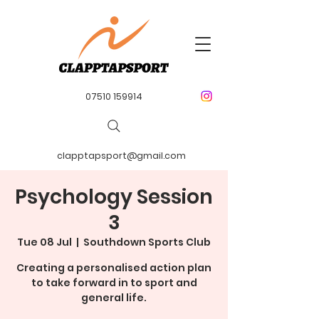
07510 159914
clapptapsport@gmail.com
Psychology Session
3
Tue 08 Jul
  |  
Southdown Sports Club
Creating a personalised action plan
to take forward in to sport and
general life.