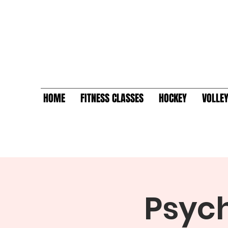
HOME
FITNESS CLASSES
HOCKEY
VOLLE
Psych