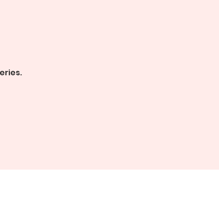
eries.