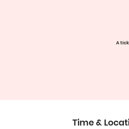
A tic
Time & Locat