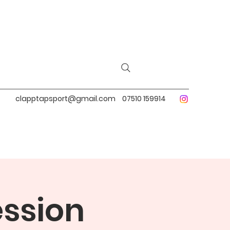
clapptapsport@gmail.com
07510 159914
ession