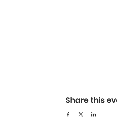
Share this ev