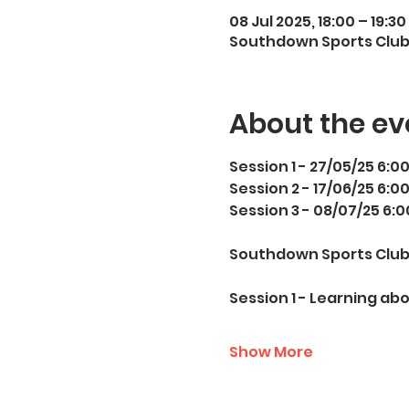
08 Jul 2025, 18:00 – 19:30
Southdown Sports Club,
About the ev
Session 1 - 27/05/25 6:0
Session 2 - 17/06/25 6:0
Session 3 - 08/07/25 6:
Southdown Sports Club,
Session 1 - Learning ab
Show More