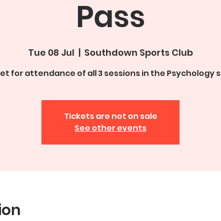
Pass
Tue 08 Jul
  |  
Southdown Sports Club
ket for attendance of all 3 sessions in the Psychology s
Tickets are not on sale
See other events
ion