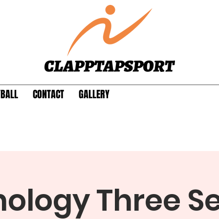
YBALL
CONTACT
GALLERY
ology Three S