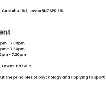
 Cockshut Rd, Lewes BN7 3PR, UK
ent
0pm - 7:30pm 
0pm - 7:30pm 
00pm - 7:30pm 
 Lewes, BN7 3PR
out the principles of psychology and applying to sport