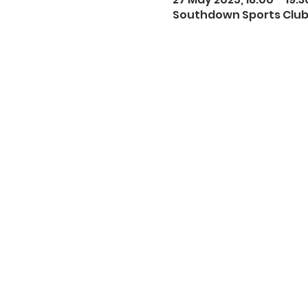
Southdown Sports Club,