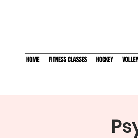
HOME
FITNESS CLASSES
HOCKEY
VOLLE
Ps