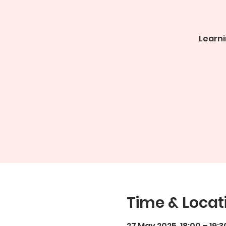
Learni
Time & Locat
27 May 2025, 18:00 – 19:3