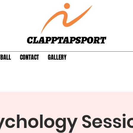
YBALL
CONTACT
GALLERY
ychology Sessio