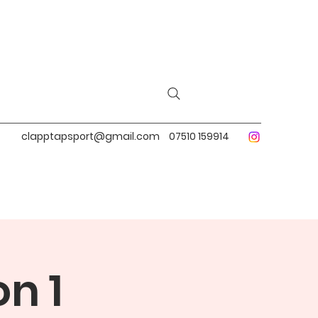
clapptapsport@gmail.com
07510 159914
n 1