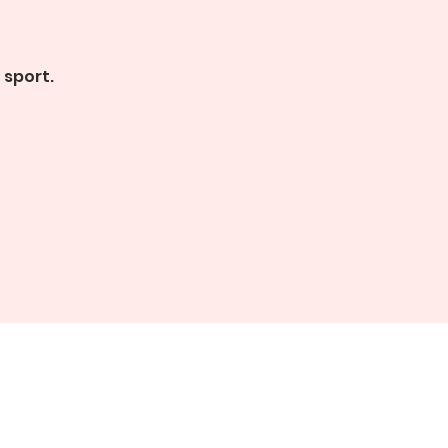
 sport.