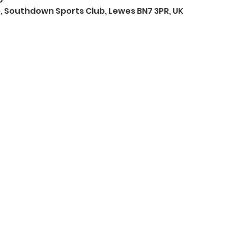
 Southdown Sports Club, Lewes BN7 3PR, UK