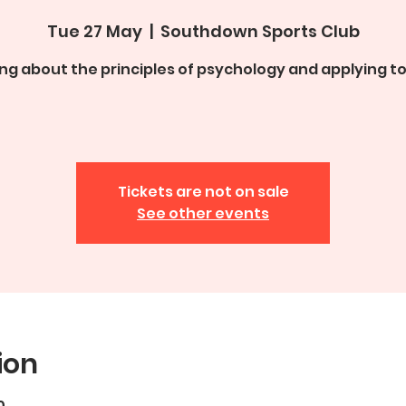
Tue 27 May
  |  
Southdown Sports Club
ng about the principles of psychology and applying to
Tickets are not on sale
See other events
ion
0